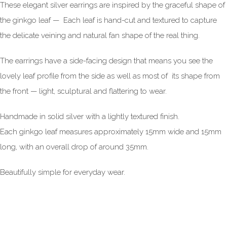
These elegant silver earrings are inspired by the graceful shape of
the ginkgo leaf — Each leaf is hand-cut and textured to capture
the delicate veining and natural fan shape of the real thing.
The earrings have a side-facing design that means you see the
lovely leaf profile from the side as well as most of its shape from
the front — light, sculptural and flattering to wear.
Handmade in solid silver with a lightly textured finish.
Each ginkgo leaf measures approximately 15mm wide and 15mm
long, with an overall drop of around 35mm.
Beautifully simple for everyday wear.