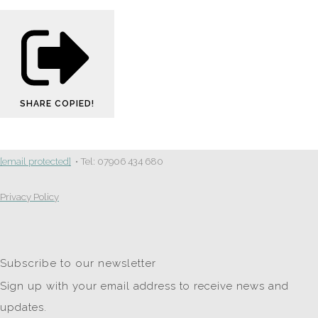
SHARE
COPIED!
[email protected]
• Tel: 07906 434 680
Privacy Policy
Subscribe to our newsletter
Sign up with your email address to receive news and
updates.