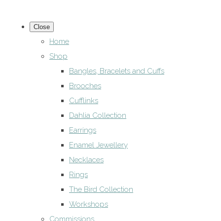
Close
Home
Shop
Bangles, Bracelets and Cuffs
Brooches
Cufflinks
Dahlia Collection
Earrings
Enamel Jewellery
Necklaces
Rings
The Bird Collection
Workshops
Commissions