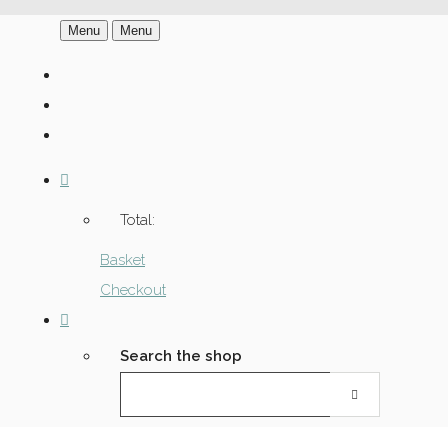
Menu
Menu
Total:
Basket
Checkout
Search the shop