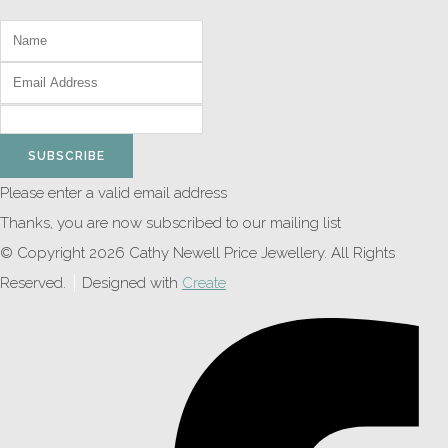
SUBSCRIBE
Please enter a valid email address
Thanks, you are now subscribed to our mailing list
© Copyright 2026 Cathy Newell Price Jewellery. All Rights
Reserved.
Designed with
Create