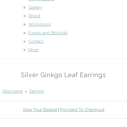
Gallery
About
Workshops
Events and Stockists
Contact
More
Silver Ginkgo Leaf Earrings
Shop Home
>
Earrings
View Your Basket
|
Proceed To Checkout