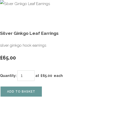
Silver Ginkgo Leaf Earrings
silver ginkgo hook earrings
£65.00
Quantity
:
at £
65.00
each
ADD TO BASKET