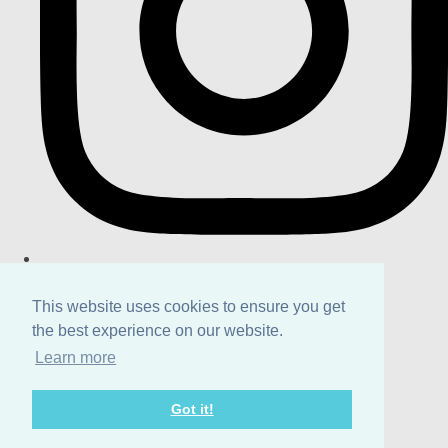
This website uses cookies to ensure you get
the best experience on our website.
Learn more
Got it!