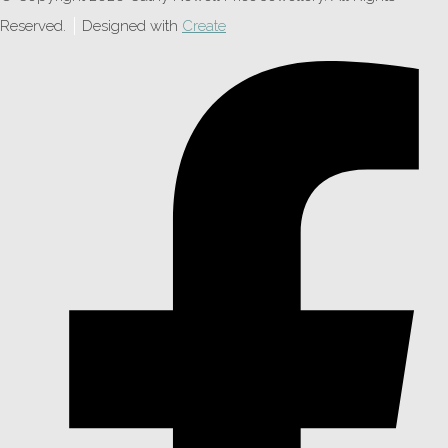
Reserved.
Designed with
Create