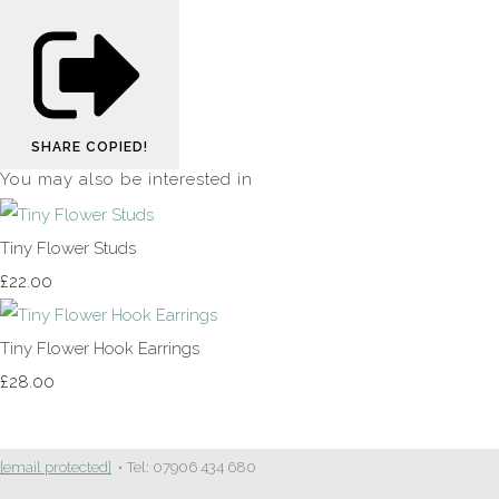
SHARE
COPIED!
You may also be interested in
Tiny Flower Studs
£22.00
Tiny Flower Hook Earrings
£28.00
[email protected]
• Tel: 07906 434 680