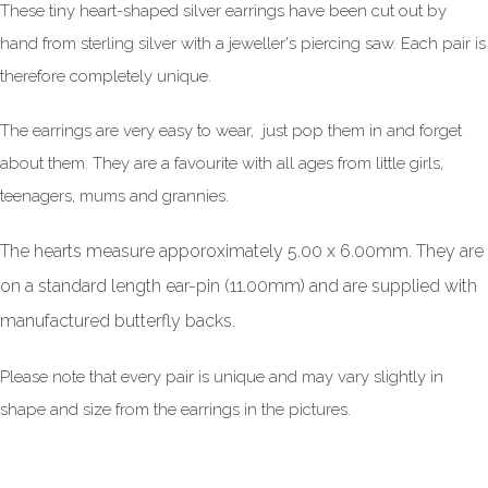
These tiny heart-shaped silver earrings have been cut out by
hand from sterling silver with a jeweller's piercing saw. Each pair is
therefore completely unique.
The earrings are very easy to wear, just pop them in and forget
about them. They are a favourite with all ages from little girls,
teenagers, mums and grannies.
The hearts measure apporoximately 5.00 x 6.00mm. They are
on a standard length ear-pin (11.00mm) and are supplied with
manufactured butterfly backs.
Please note that every pair is unique and may vary slightly in
shape and size from the earrings in the pictures.