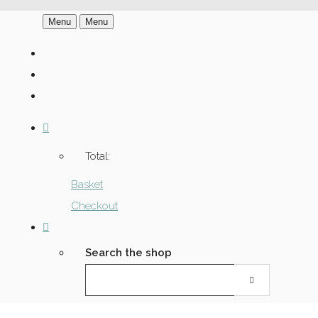
Menu
Menu
Total:
Basket
Checkout
Search the shop