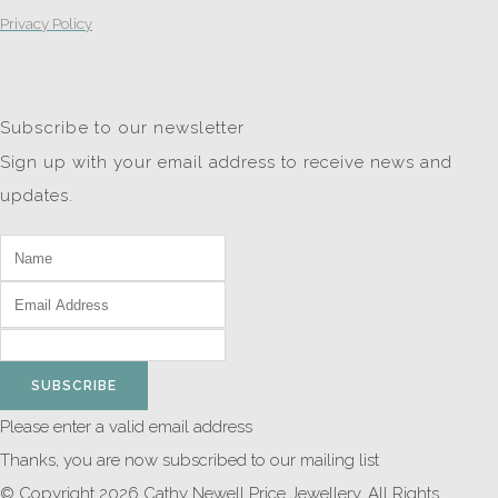
Privacy Policy
Subscribe to our newsletter
Sign up with your email address to receive news and
updates.
SUBSCRIBE
Please enter a valid email address
Thanks, you are now subscribed to our mailing list
© Copyright 2026 Cathy Newell Price Jewellery. All Rights