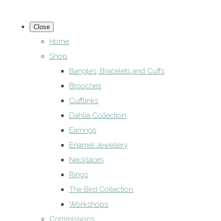
Close
Home
Shop
Bangles, Bracelets and Cuffs
Brooches
Cufflinks
Dahlia Collection
Earrings
Enamel Jewellery
Necklaces
Rings
The Bird Collection
Workshops
Commissions