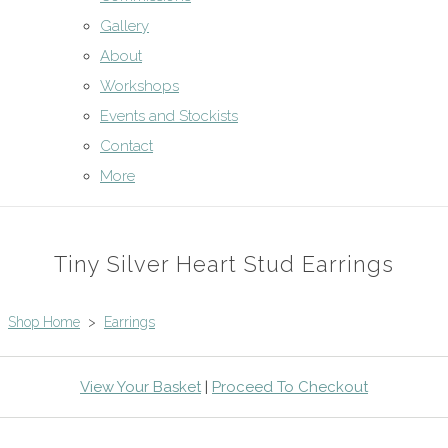
Gallery
About
Workshops
Events and Stockists
Contact
More
Tiny Silver Heart Stud Earrings
Shop Home
>
Earrings
View Your Basket
|
Proceed To Checkout