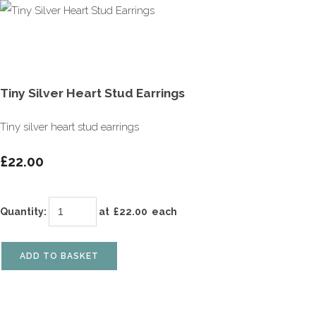
Tiny Silver Heart Stud Earrings
Tiny silver heart stud earrings
£22.00
Quantity
:
at £
22.00
each
ADD TO BASKET