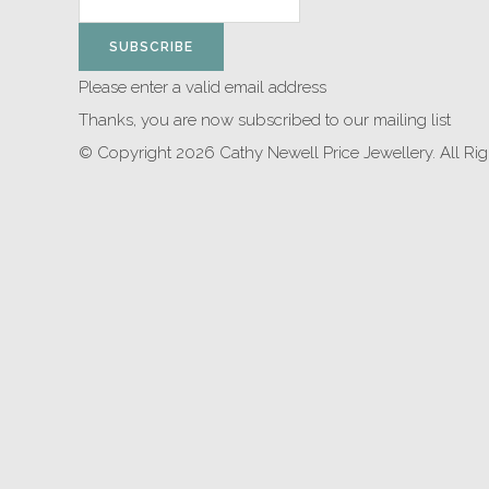
SUBSCRIBE
Please enter a valid email address
Thanks, you are now subscribed to our mailing list
© Copyright 2026 Cathy Newell Price Jewellery. All Ri