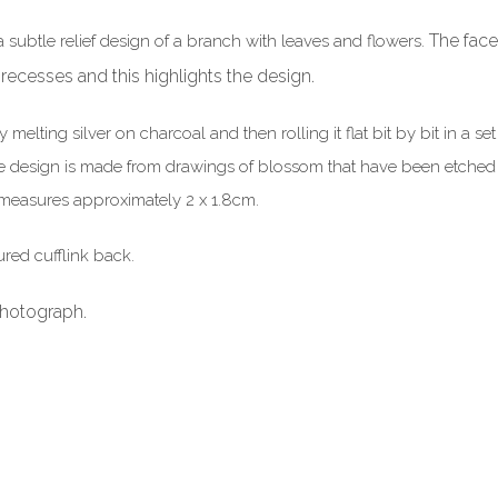
The face
a subtle relief design of a branch with leaves and flowers.
 recesses and this highlights the design.
elting silver on charcoal and then rolling it flat bit by bit in a se
design is made from drawings of blossom that have been etched in t
ks measures approximately 2 x 1.8cm.
ured cufflink back.
photograph.