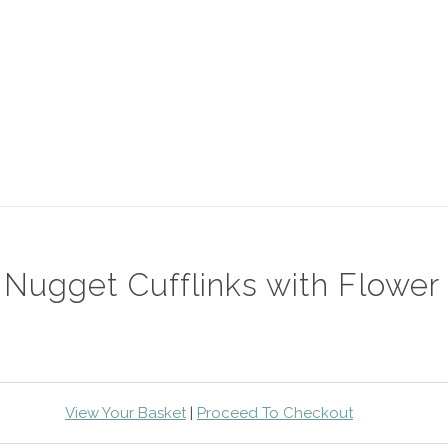
 Nugget Cufflinks with Flower
View Your Basket
|
Proceed To Checkout