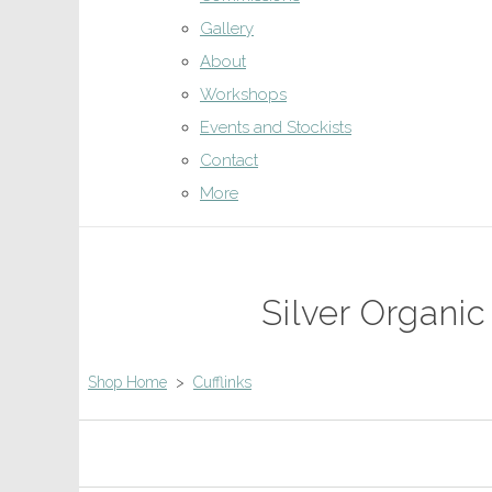
Gallery
About
Workshops
Events and Stockists
Contact
More
Silver Organic
Shop Home
>
Cufflinks