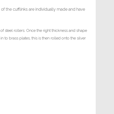
 of the cufflinks are individually made and have
t of steel rollers. Once the right thickness and shape
o brass plates, this is then rolled onto the silver