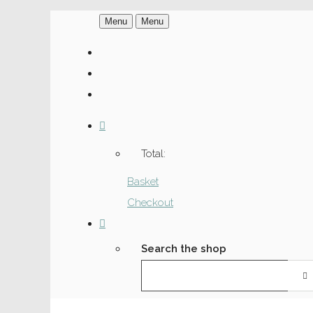
Menu
Menu
Total:
Basket
Checkout
Search the shop