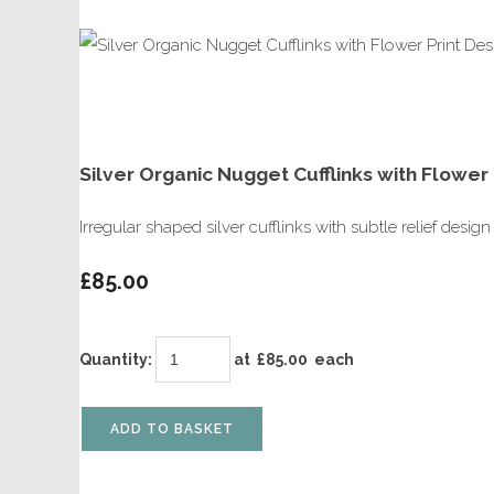
Silver Organic Nugget Cufflinks with Flower 
Irregular shaped silver cufflinks with subtle relief desi
£85.00
Quantity
:
at £
85.00
each
ADD TO BASKET