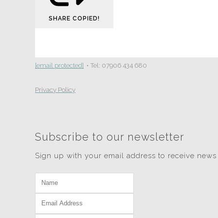
SHARE
COPIED!
[email protected]
• Tel: 07906 434 680
Privacy Policy
Subscribe to our newsletter
Sign up with your email address to receive news