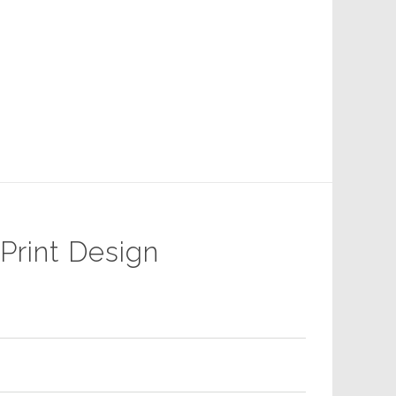
 Print Design