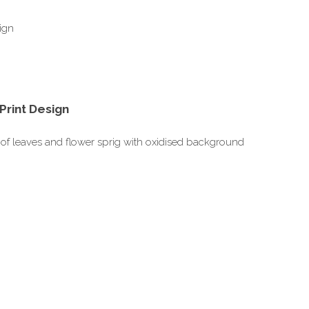
Print Design
gn of leaves and flower sprig with oxidised background