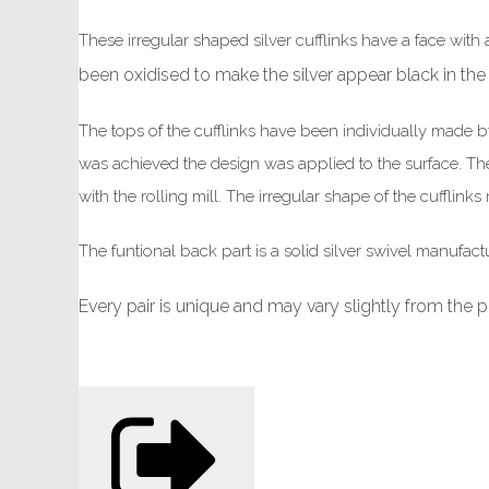
These irregular shaped silver cufflinks have a face with 
been oxidised to make the silver appear black in the
The tops of the cufflinks have been individually made by m
was achieved the design was applied to the surface. The 
with the rolling mill. The irregular shape of the cufflin
The funtional back part is a solid silver swivel manufact
Every pair is unique and may vary slightly from the 