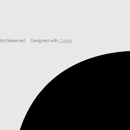
ghts Reserved.
Designed with
Create