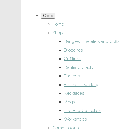
Close
Home
Shop
Bangles, Bracelets and Cuffs
Brooches
Cufflinks
Dahlia Collection
Earrings
Enamel Jewellery
Necklaces
Rings
The Bird Collection
Workshops
Commissions