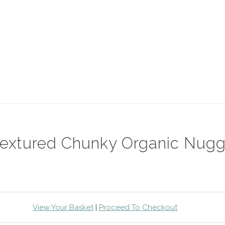
-textured Chunky Organic Nugg
View Your Basket
|
Proceed To Checkout