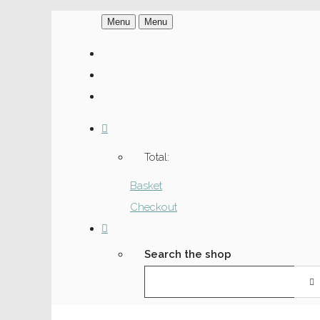
Menu
Menu
Total:
Basket
Checkout
Search the shop