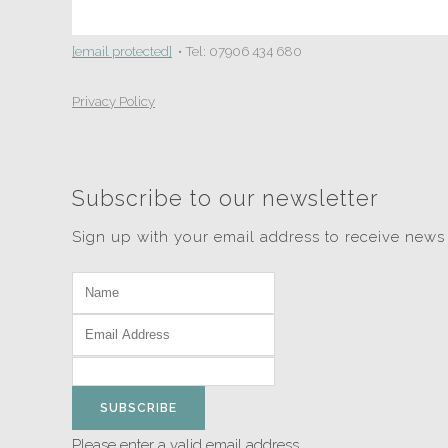
[email protected]
• Tel: 07906 434 680
Privacy Policy
Subscribe to our newsletter
Sign up with your email address to receive news
SUBSCRIBE
Please enter a valid email address