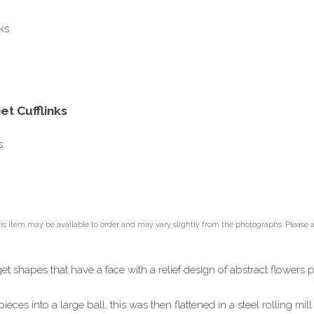
t Cufflinks
s
is item may be available to order and may vary slightly from the photographs. Please all
et shapes that have a face with a relief design of abstract flowers p
ieces into a large ball, this was then flattened in a steel rolling m