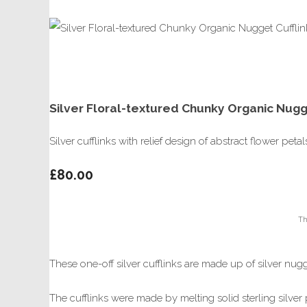
Silver Floral-textured Chunky Organic Nugge
Silver cufflinks with relief design of abstract flower petal
£80.00
Th
These one-off silver cufflinks are made up of silver nugg
The cufflinks were made by melting solid sterling silver p