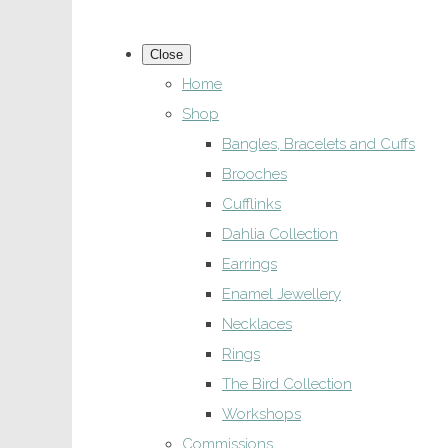
Close
Home
Shop
Bangles, Bracelets and Cuffs
Brooches
Cufflinks
Dahlia Collection
Earrings
Enamel Jewellery
Necklaces
Rings
The Bird Collection
Workshops
Commissions