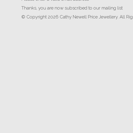
Thanks, you are now subscribed to our mailing list
© Copyright 2026 Cathy Newell Price Jewellery. All Ri