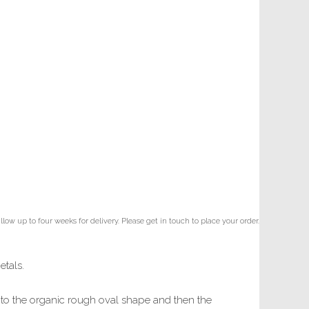
ow up to four weeks for delivery. Please get in touch to place your order.
etals.
ill to the organic rough oval shape and then the