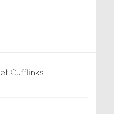
et Cufflinks