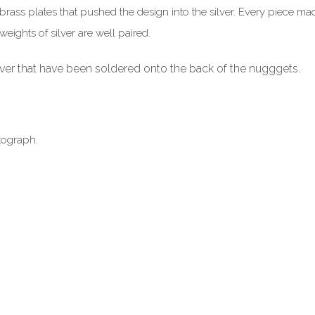
brass plates that pushed the design into the silver. Every piece ma
eights of silver are well paired.
ilver that have been soldered onto the back of the nugggets.
tograph.