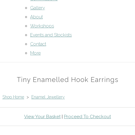
Gallery
About
Workshops
Events and Stockists
Contact
More
Tiny Enamelled Hook Earrings
Shop Home
>
Enamel Jewellery
View Your Basket
|
Proceed To Checkout