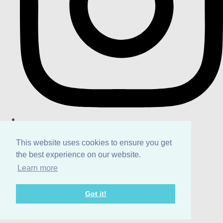
This website uses cookies to ensure you get
the best experience on our website.
Learn more
Got it!