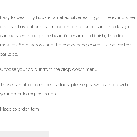
Easy to wear tiny hook enamelled silver earrings. The round silver
disc has tiny patterns stamped onto the surface and the design
can be seen through the beautiful enamelled finish; The disc
mesures 6mm across and the hooks hang down just below the
ear lobe.
Choose your colour from the drop down menu.
These can also be made as studs, please just write a note with
your order to request studs.
Made to order item.