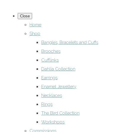
Close
Home
Shop
Bangles, Bracelets and Cuffs
Brooches
Cufflinks
Dahlia Collection
Earrings
Enamel Jewellery
Necklaces
Rings
The Bird Collection
Workshops
Commissions