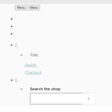
Menu
Menu
Total:
Basket
Checkout
Search the shop