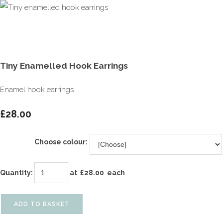
Tiny Enamelled Hook Earrings
Enamel hook earrings
£28.00
Choose colour:
Quantity
:
at £
28.00
each
ADD TO BASKET