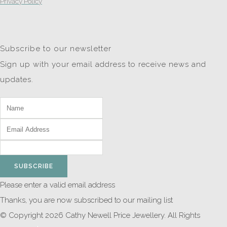
Privacy Policy
Subscribe to our newsletter
Sign up with your email address to receive news and
updates.
SUBSCRIBE
Please enter a valid email address
Thanks, you are now subscribed to our mailing list
© Copyright 2026 Cathy Newell Price Jewellery. All Rights