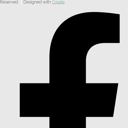
Reserved.
Designed with
Create