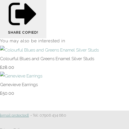
SHARE
COPIED!
You may also be interested in
Colourful Blues and Greens Enamel Silver Studs
£28.00
Genevieve Earrings
£50.00
[email protected]
• Tel: 07906 434 680