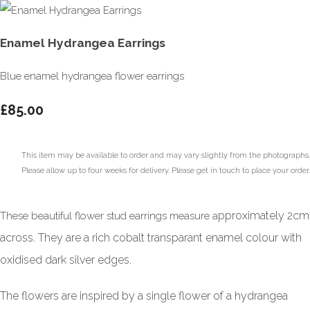
Enamel Hydrangea Earrings
Blue enamel hydrangea flower earrings
£85.00
This item may be available to order and may vary slightly from the photographs.
Please allow up to four weeks for delivery. Please get in touch to place your order.
pproximately 2cm
These beautiful flower stud earrings measure a
across. They are a rich cobalt transparant enamel colour with
oxidised dark silver edges.
The flowers are inspired by a single flower of a hydrangea