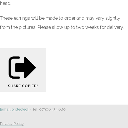
head.
These earrings will be made to order and may vary slightly
from the pictures. Please allow up to two weeks for delivery.
SHARE
COPIED!
[email protected]
• Tel: 07906 434 680
Privacy Policy