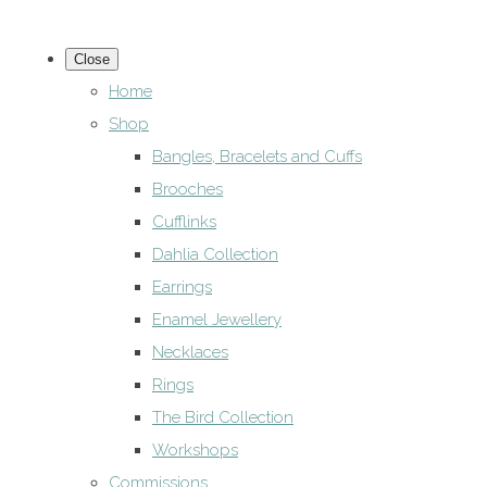
Close
Home
Shop
Bangles, Bracelets and Cuffs
Brooches
Cufflinks
Dahlia Collection
Earrings
Enamel Jewellery
Necklaces
Rings
The Bird Collection
Workshops
Commissions