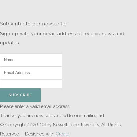
Subscribe to our newsletter
Sign up with your email address to receive news and
updates.
SUBSCRIBE
Please enter a valid email address
Thanks, you are now subscribed to our mailing list
© Copyright 2026 Cathy Newell Price Jewellery. All Rights
Reserved.
Designed with
Create