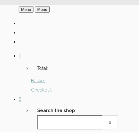
Menu
Menu
Total:
Basket
Checkout
Search the shop