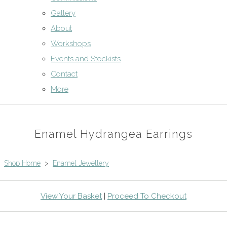
Gallery
About
Workshops
Events and Stockists
Contact
More
Enamel Hydrangea Earrings
Shop Home
>
Enamel Jewellery
View Your Basket
|
Proceed To Checkout