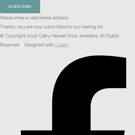
SUBSCRIBE
Please enter a valid email address
Thanks, you are now subscribed to our mailing list
© Copyright 2026 Cathy Newell Price Jewellery. All Rights
Reserved.
Designed with
Create