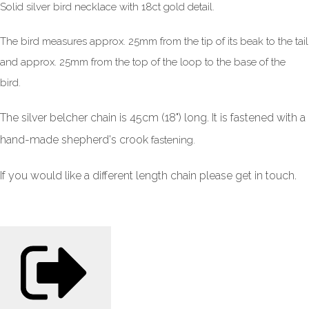
Solid silver bird necklace with 18ct gold detail.
The bird measures approx. 25mm from the tip of its beak to the tail
and approx. 25mm from the top of the loop to the base of the
bird.
The silver belcher chain is 45cm (18") long. It is fastened with a
hand-made shepherd's crook
fastening.
If you would like a different length chain please get in touch.