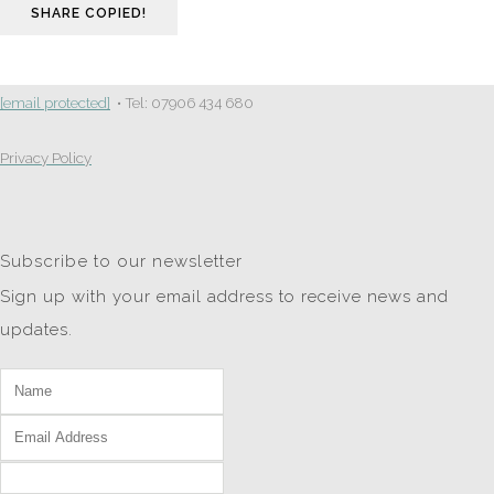
SHARE
COPIED!
[email protected]
• Tel: 07906 434 680
Privacy Policy
Subscribe to our newsletter
Sign up with your email address to receive news and
updates.