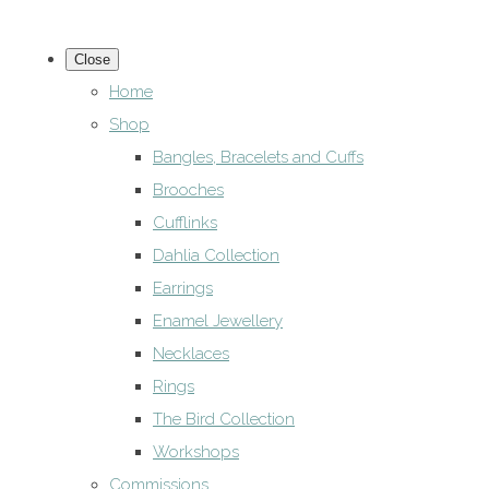
Close
Home
Shop
Bangles, Bracelets and Cuffs
Brooches
Cufflinks
Dahlia Collection
Earrings
Enamel Jewellery
Necklaces
Rings
The Bird Collection
Workshops
Commissions