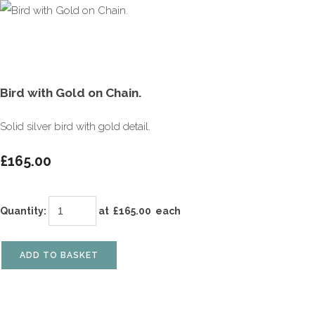
Bird with Gold on Chain.
Solid silver bird with gold detail.
£165.00
Quantity
:
at £
165.00
each
ADD TO BASKET