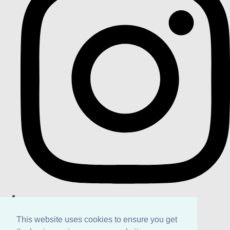
This website uses cookies to ensure you get