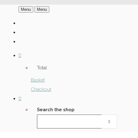
Menu
Menu
Total:
Basket
Checkout
Search the shop