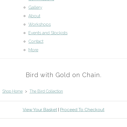
Gallery
About
Workshops
Events and Stockists
Contact
More
Bird with Gold on Chain.
Shop Home
>
The Bird Collection
View Your Basket
|
Proceed To Checkout